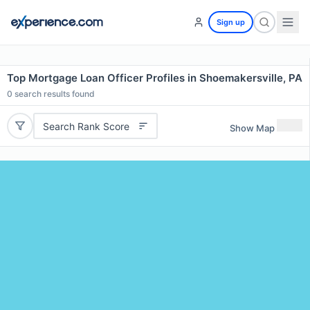
Sign up
Top Mortgage Loan Officer Profiles in Shoemakersville, PA
0
search results found
Search Rank Score
Show Map