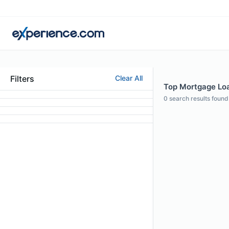
Filters
Clear All
Top Mortgage Loan
0
search results found