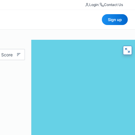
Login
|
Contact Us
Sign up
 Score