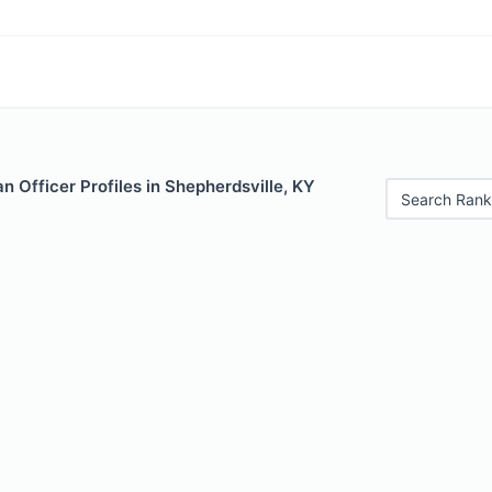
 Officer Profiles in Shepherdsville, KY
Search Rank