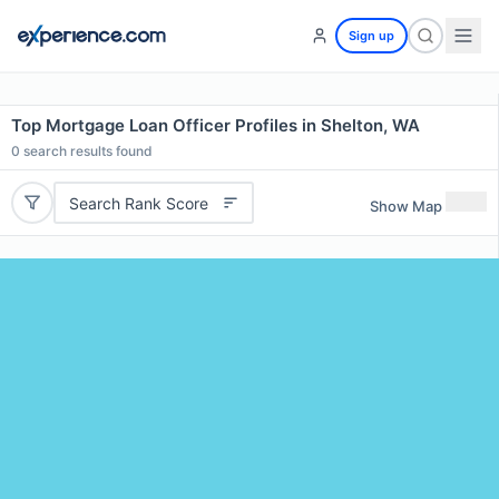
Sign up
Top Mortgage Loan Officer Profiles in Shelton, WA
0
search results found
Search Rank Score
Show Map