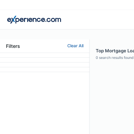
Filters
Clear All
Top Mortgage Loan
0
search results found