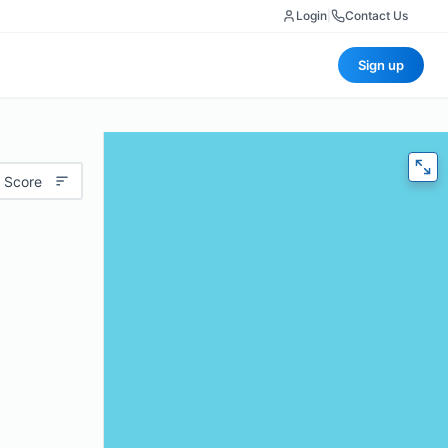
Login
|
Contact Us
Sign up
 Score