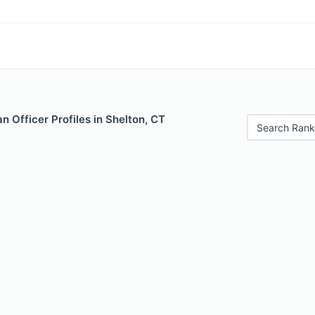
 Officer Profiles in Shelton, CT
Search Rank