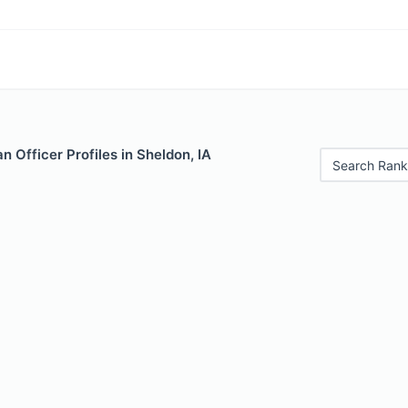
 Officer Profiles in Sheldon, IA
Search Rank