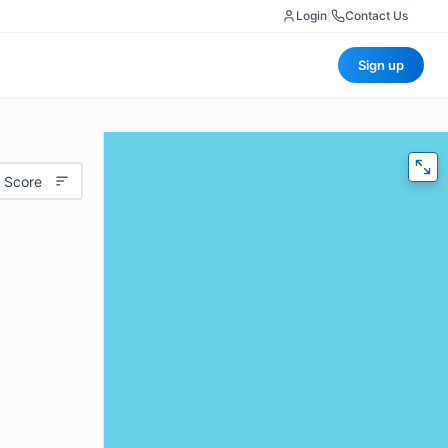
Login
|
Contact Us
Sign up
 Score