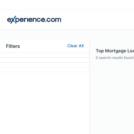
Filters
Clear All
Top Mortgage Loan
0
search results found