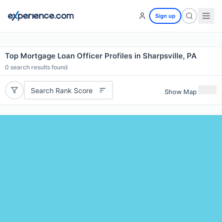
Sign up
Top Mortgage Loan Officer Profiles in Sharpsville, PA
0
search results found
Search Rank Score
Show Map