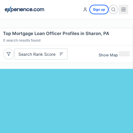
Sign up
Top Mortgage Loan Officer Profiles in Sharon, PA
0
search results found
Search Rank Score
Show Map