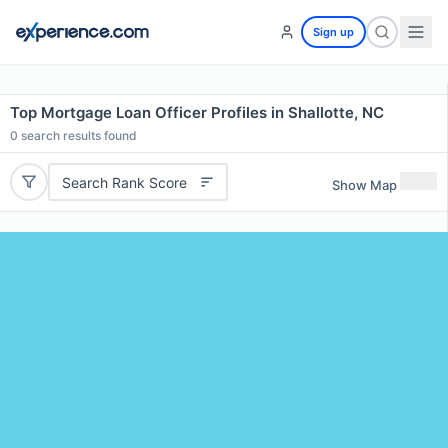
Sign up
Top Mortgage Loan Officer Profiles in Shallotte, NC
0
search results found
Search Rank Score
Show Map