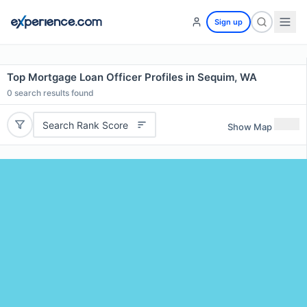
Sign up
Top Mortgage Loan Officer Profiles in Sequim, WA
0
search results found
Search Rank Score
Show Map