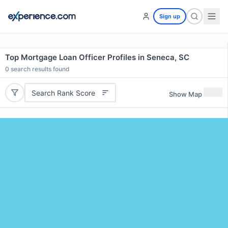
Sign up
Top Mortgage Loan Officer Profiles in Seneca, SC
0
search results found
Search Rank Score
Show Map