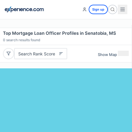
Sign up
Top Mortgage Loan Officer Profiles in Senatobia, MS
0
search results found
Search Rank Score
Show Map