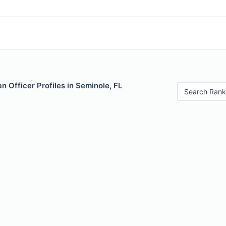
 Officer Profiles in Seminole, FL
Search Rank