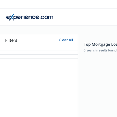
Filters
Clear All
Top Mortgage Loan
0
search results found