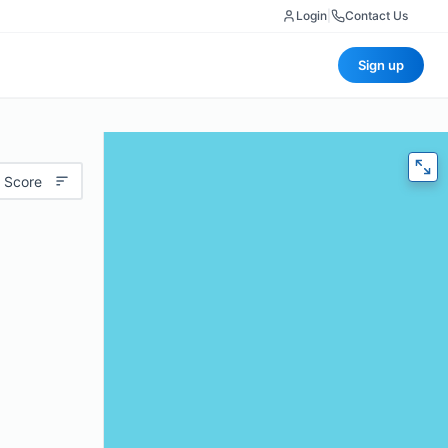
Login
|
Contact Us
Sign up
 Score