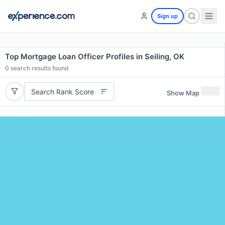
Sign up
Top Mortgage Loan Officer Profiles in Seiling, OK
0
search results found
Search Rank Score
Show Map