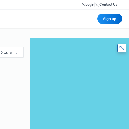
Login
|
Contact Us
Sign up
 Score