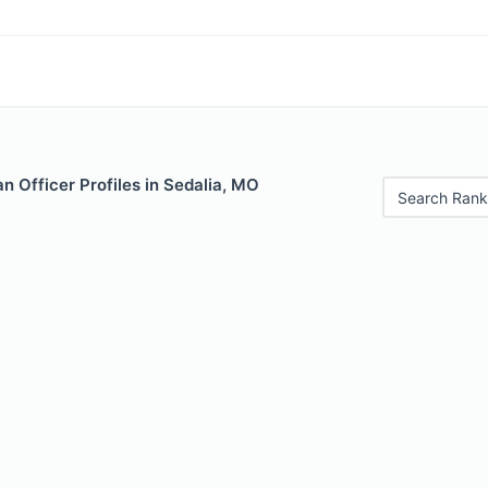
 Officer Profiles in Sedalia, MO
Search Rank