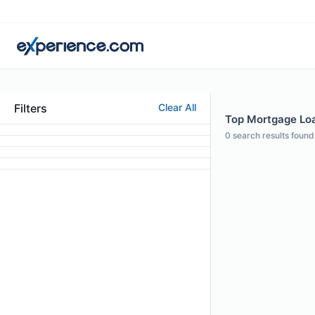
Filters
Clear All
Top Mortgage Loan
0
search results found