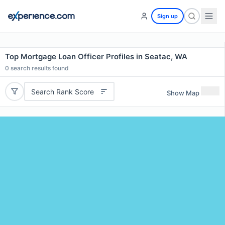
Sign up
Top Mortgage Loan Officer Profiles in Seatac, WA
0
search results found
Search Rank Score
Show Map