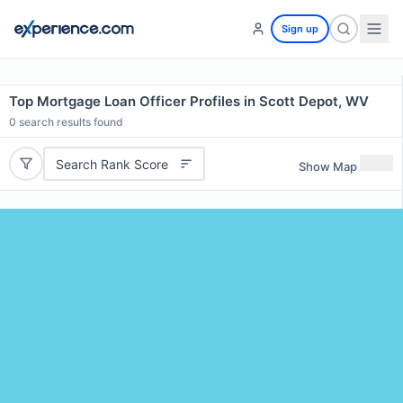
Sign up
Top Mortgage Loan Officer Profiles in Scott Depot, WV
0
search results found
Search Rank Score
Show Map