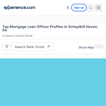
Sign up
Top Mortgage Loan Officer Profiles in Schuylkill Haven,
PA
0
search results found
Search Rank Score
Show Map