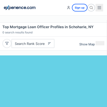
Sign up
Top Mortgage Loan Officer Profiles in Schoharie, NY
0
search results found
Search Rank Score
Show Map