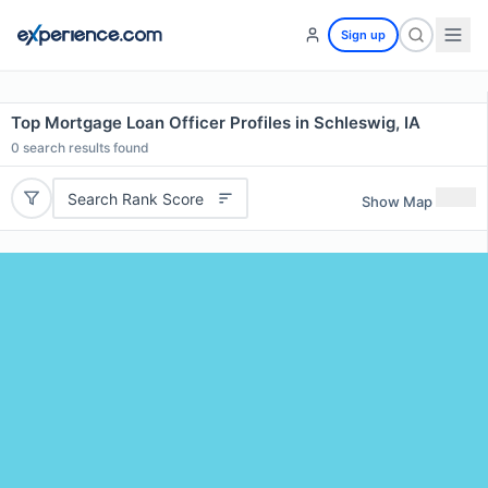
Sign up
Top Mortgage Loan Officer Profiles in Schleswig, IA
0
search results found
Search Rank Score
Show Map