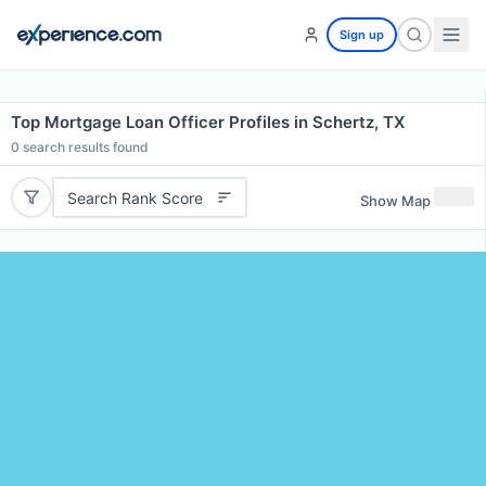
Sign up
Top Mortgage Loan Officer Profiles in Schertz, TX
0
search results found
Search Rank Score
Show Map