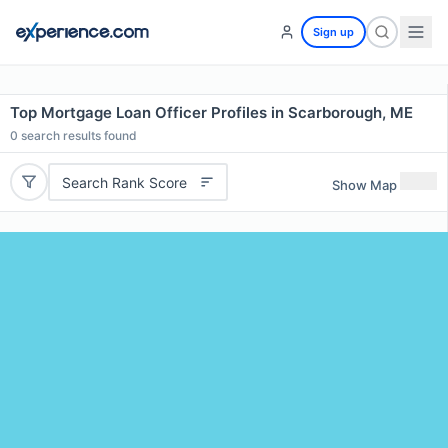
Sign up
Top Mortgage Loan Officer Profiles in Scarborough, ME
0
search results found
Search Rank Score
Show Map