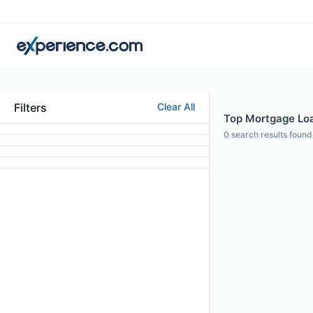
Filters
Clear All
Top Mortgage Loan
0
search results found