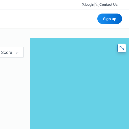
Login
|
Contact Us
Sign up
 Score