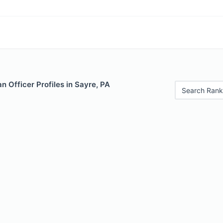
 Officer Profiles in Sayre, PA
Search Rank