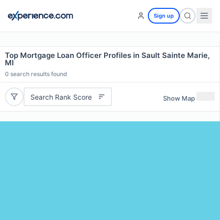
Sign up
Top Mortgage Loan Officer Profiles in Sault Sainte Marie,
MI
0
search results found
Search Rank Score
Show Map