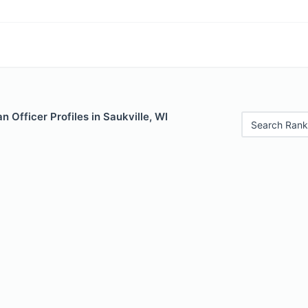
 Officer Profiles in Saukville, WI
Search Rank