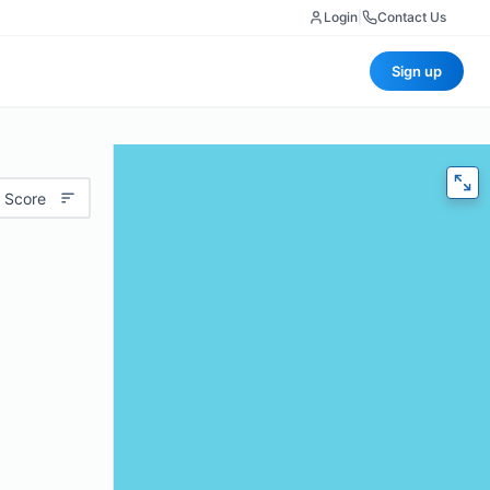
Login
|
Contact Us
Sign up
 Score