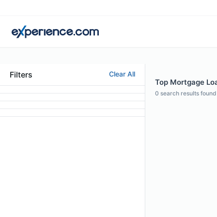
Filters
Clear All
Top Mortgage Loan
0
search results found