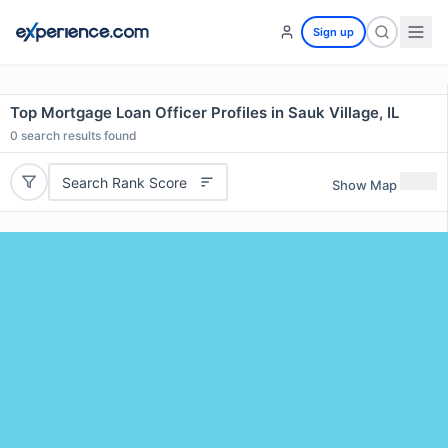
Sign up
Top Mortgage Loan Officer Profiles in Sauk Village, IL
0
search results found
Search Rank Score
Show Map