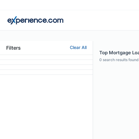
Filters
Clear All
Top Mortgage Loa
0
search results found