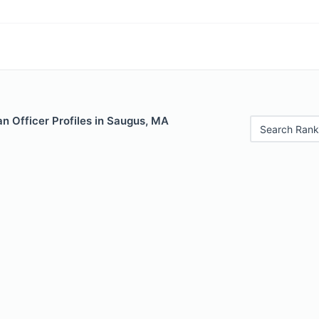
n Officer Profiles in Saugus, MA
Search Rank