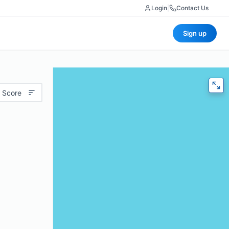
Login
|
Contact Us
Sign up
 Score