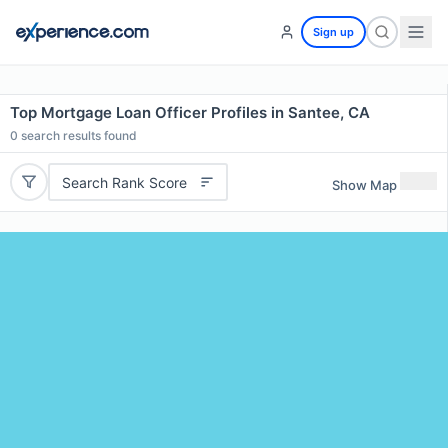
Sign up
Top Mortgage Loan Officer Profiles in Santee, CA
0
search results found
Search Rank Score
Show Map