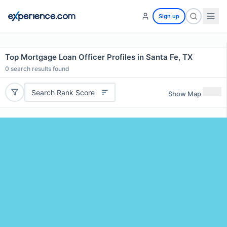
Sign up
Top Mortgage Loan Officer Profiles in Santa Fe, TX
0
search results found
Search Rank Score
Show Map