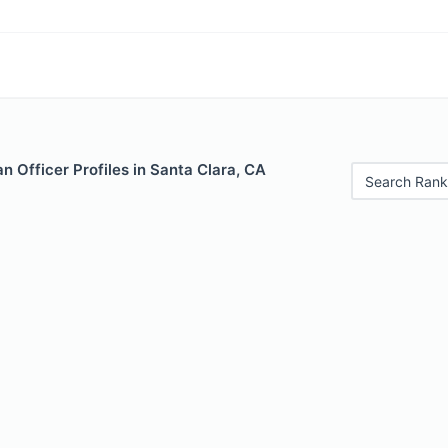
 Officer Profiles in Santa Clara, CA
Search Rank