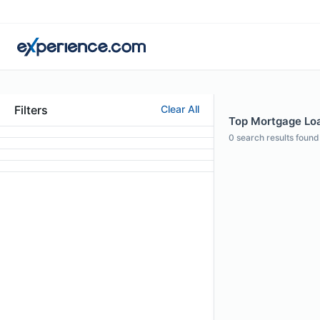
Filters
Clear All
Top Mortgage Loan
0
search results found