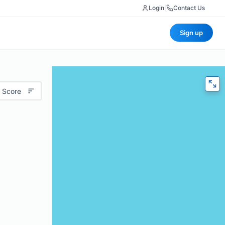
Login
|
Contact Us
Sign up
 Score