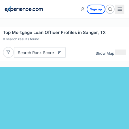
Sign up
Top Mortgage Loan Officer Profiles in Sanger, TX
0
search results found
Search Rank Score
Show Map