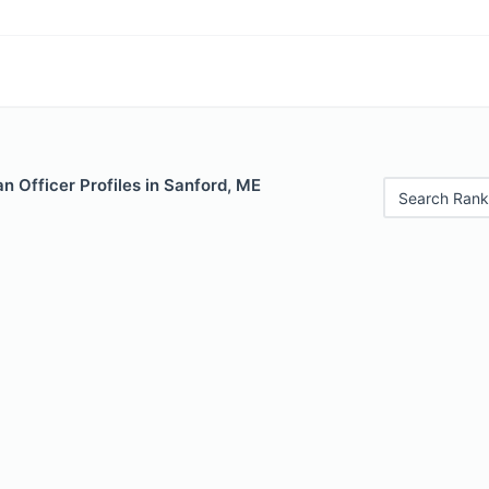
 Officer Profiles in Sanford, ME
Search Rank