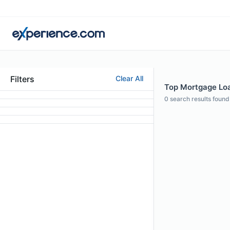
Filters
Clear All
Top Mortgage Loan
0
search results found