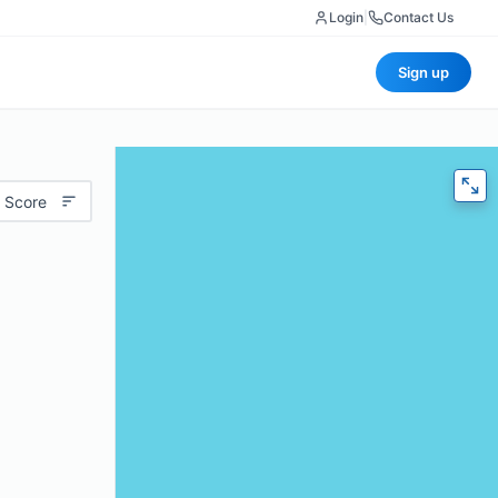
Login
|
Contact Us
Sign up
 Score