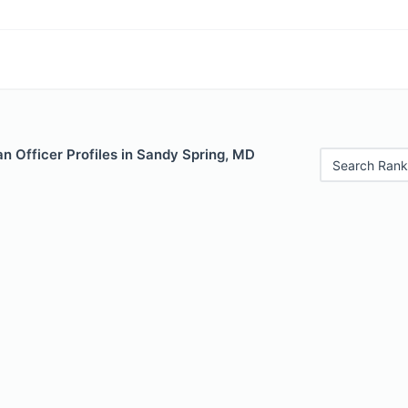
n Officer Profiles in Sandy Spring, MD
Search Rank