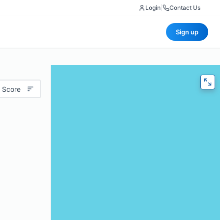
Login
|
Contact Us
Sign up
 Score