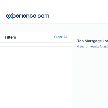
Filters
Clear All
Top Mortgage Loa
0
search results found