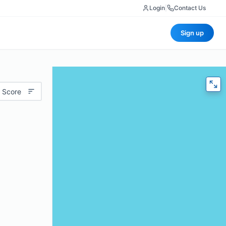
Login
|
Contact Us
Sign up
 Score