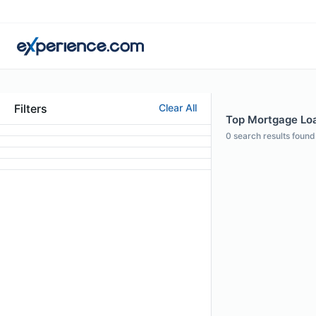
Filters
Clear All
Top Mortgage Loan
0
search results found