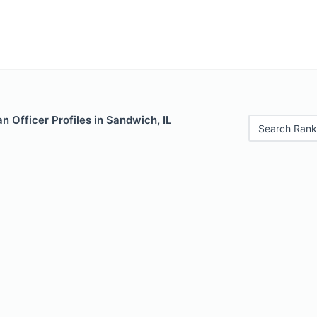
 Officer Profiles in Sandwich, IL
Search Rank