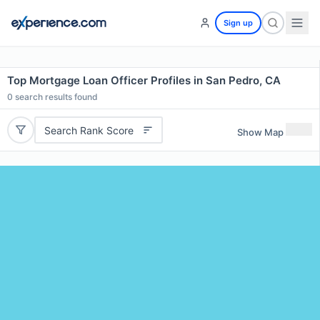
Sign up
Top Mortgage Loan Officer Profiles in San Pedro, CA
0
search results found
Search Rank Score
Show Map