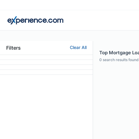
Filters
Clear All
Top Mortgage Loa
0
search results found