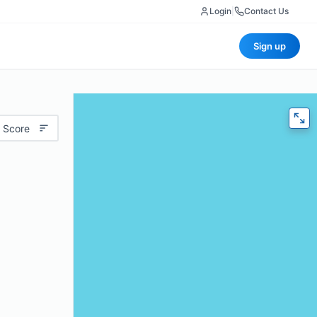
Login
|
Contact Us
Sign up
 Score