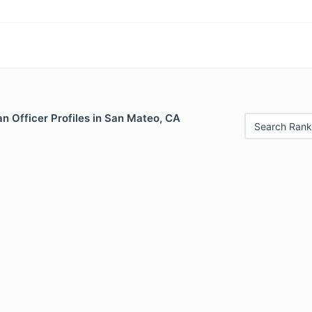
n Officer Profiles in San Mateo, CA
Search Rank