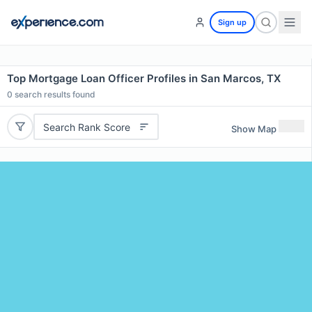
Sign up
Top Mortgage Loan Officer Profiles in San Marcos, TX
0
search results found
Search Rank Score
Show Map