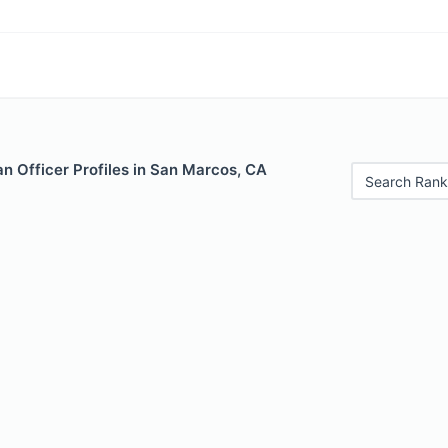
n Officer Profiles in San Marcos, CA
Search Rank