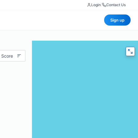
Login
|
Contact Us
Sign up
 Score