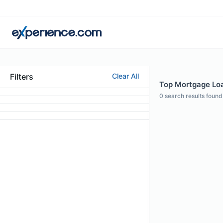
Filters
Clear All
Top Mortgage Loa
0
search results found