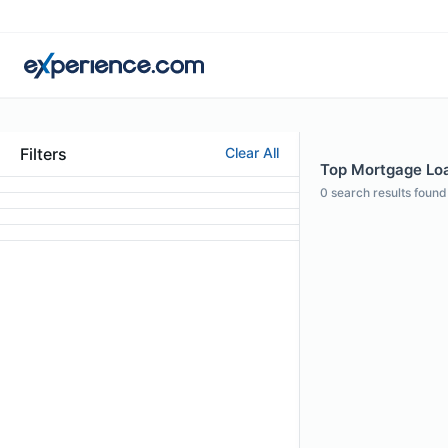
Filters
Clear All
Top Mortgage Loan
0
search results found