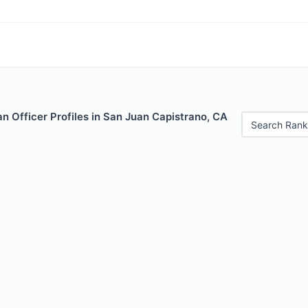
 Officer Profiles in San Juan Capistrano, CA
Search Rank