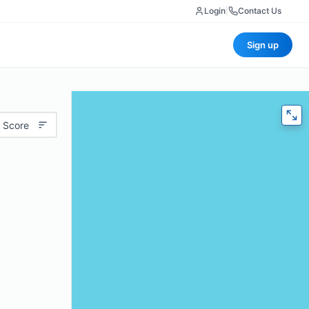
Login
|
Contact Us
Sign up
 Score