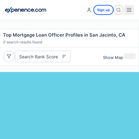
Sign up
Top Mortgage Loan Officer Profiles in San Jacinto, CA
0
search results found
Search Rank Score
Show Map