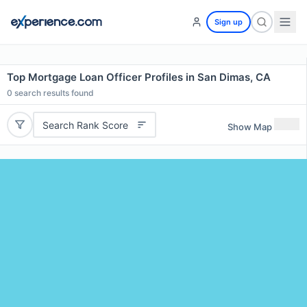
Sign up
Top Mortgage Loan Officer Profiles in San Dimas, CA
0
search results found
Search Rank Score
Show Map