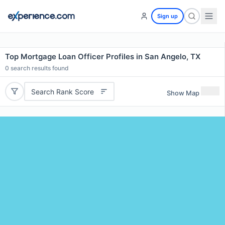
Sign up
Top Mortgage Loan Officer Profiles in San Angelo, TX
0
search results found
Search Rank Score
Show Map