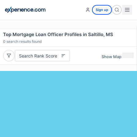
Sign up
Top Mortgage Loan Officer Profiles in Saltillo, MS
0
search results found
Search Rank Score
Show Map