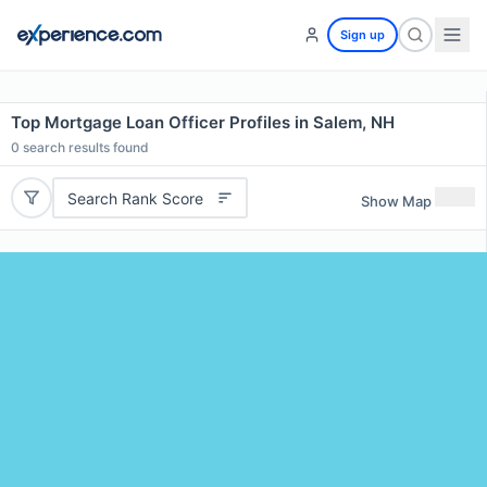
Sign up
Top Mortgage Loan Officer Profiles in Salem, NH
0
search results found
Search Rank Score
Show Map