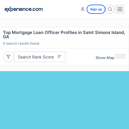
Sign up
Top Mortgage Loan Officer Profiles in Saint Simons Island,
GA
0
search results found
Search Rank Score
Show Map