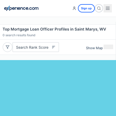
Sign up
Top Mortgage Loan Officer Profiles in Saint Marys, WV
0
search results found
Search Rank Score
Show Map