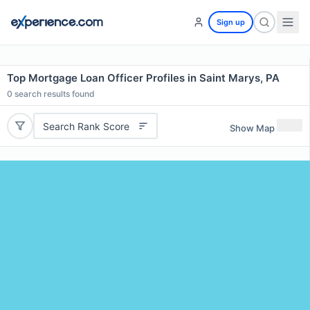
Sign up
Top Mortgage Loan Officer Profiles in Saint Marys, PA
0
search results found
Search Rank Score
Show Map