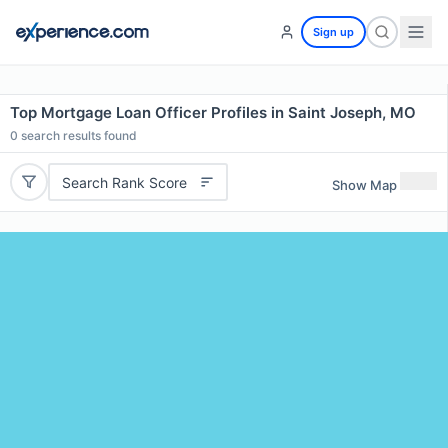
Sign up
Top Mortgage Loan Officer Profiles in Saint Joseph, MO
0
search results found
Search Rank Score
Show Map