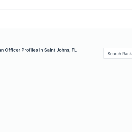
 Officer Profiles in Saint Johns, FL
Search Rank