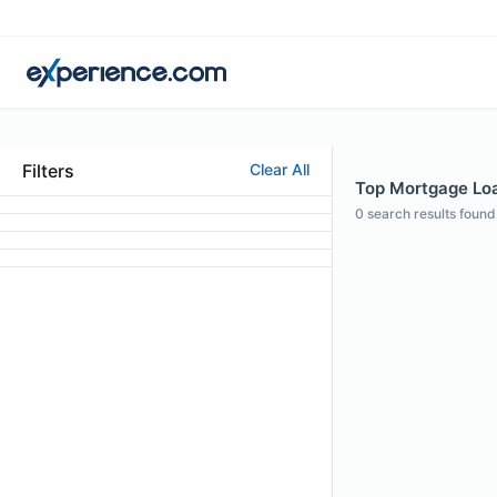
Filters
Clear All
Top Mortgage Loan
0
search results found