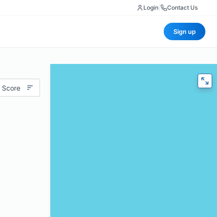
Login
|
Contact Us
Sign up
 Score