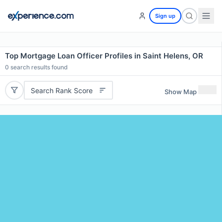
Sign up
Top Mortgage Loan Officer Profiles in Saint Helens, OR
0
search results found
Search Rank Score
Show Map