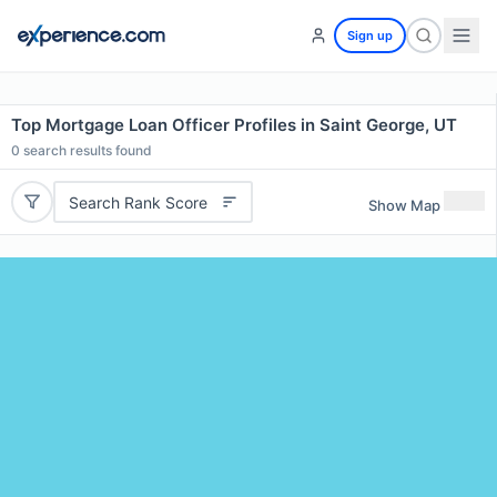
Sign up
Top Mortgage Loan Officer Profiles in Saint George, UT
0
search results found
Search Rank Score
Show Map